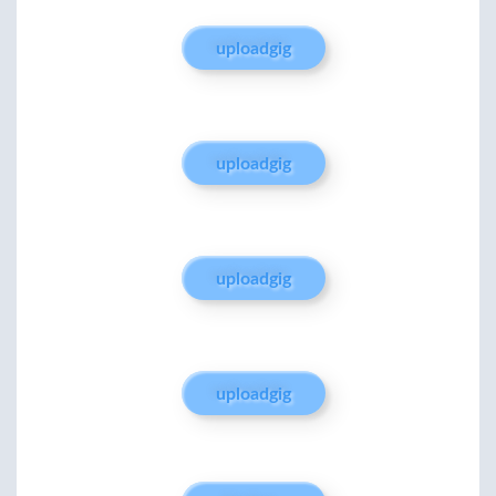
uploadgig
uploadgig
uploadgig
uploadgig