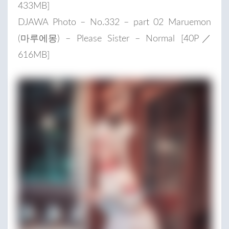
433MB]
DJAWA Photo – No.332 – part 02 Maruemon
(마루에몽) – Please Sister – Normal [40P／
616MB]