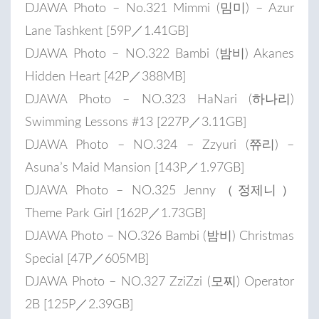
DJAWA Photo – No.321 Mimmi (밈미) – Azur
Lane Tashkent [59P／1.41GB]
DJAWA Photo – NO.322 Bambi (밤비) Akanes
Hidden Heart [42P／388MB]
DJAWA Photo – NO.323 HaNari (하나리)
Swimming Lessons #13 [227P／3.11GB]
DJAWA Photo – NO.324 – Zzyuri (쮸리) –
Asuna’s Maid Mansion [143P／1.97GB]
DJAWA Photo – NO.325 Jenny（정제니）
Theme Park Girl [162P／1.73GB]
DJAWA Photo – NO.326 Bambi (밤비) Christmas
Special [47P／605MB]
DJAWA Photo – NO.327 ZziZzi (모찌) Operator
2B [125P／2.39GB]