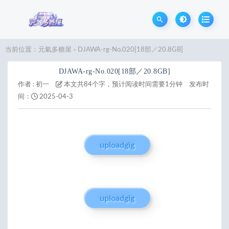
当前位置：
元氣多糖屋
DJAWA-rg-No.020[18部／20.8GB]
>
DJAWA-rg-No.020[18部／20.8GB]
作者 :
初一
本文共84个字，预计阅读时间需要1分钟
发布时
间：
2025-04-3
uploadgig
uploadgig