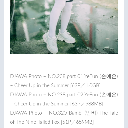
DJAWA Photo – NO.238 part 01 YeEun (손예은)
– Cheer Up in the Summer [63P／1.0GB]
DJAWA Photo – NO.238 part 02 YeEun (손예은)
– Cheer Up in the Summer [63P／988MB]
DJAWA Photo – NO.320 Bambi (밤비) The Tale
of The Nine-Tailed Fox [51P／659MB]