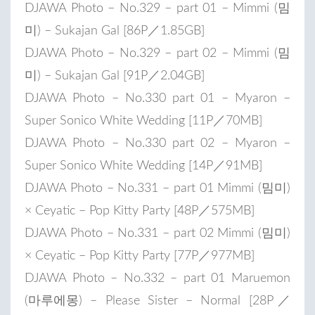
DJAWA Photo – No.329 – part 01 – Mimmi (밈
미) – Sukajan Gal [86P／1.85GB]
DJAWA Photo – No.329 – part 02 – Mimmi (밈
미) – Sukajan Gal [91P／2.04GB]
DJAWA Photo – No.330 part 01 – Myaron –
Super Sonico White Wedding [11P／70MB]
DJAWA Photo – No.330 part 02 – Myaron –
Super Sonico White Wedding [14P／91MB]
DJAWA Photo – No.331 – part 01 Mimmi (밈미)
× Ceyatic – Pop Kitty Party [48P／575MB]
DJAWA Photo – No.331 – part 02 Mimmi (밈미)
× Ceyatic – Pop Kitty Party [77P／977MB]
DJAWA Photo – No.332 – part 01 Maruemon
(마루에몽) – Please Sister – Normal [28P／