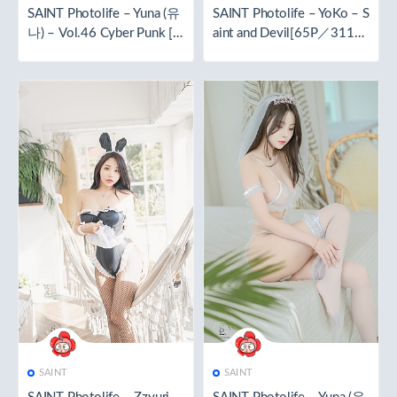
SAINT Photolife – Yuna (유
SAINT Photolife – YoKo – S
나) – Vol.46 Cyber Punk [6
aint and Devil[65P／311M
5P／272MB]
B]
SAINT
SAINT