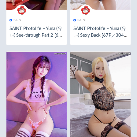
SAINT
SAINT
SAINT Photolife – Yuna (유
SAINT Photolife – Yuna (유
나) See-through Part 2 [61
나) Sexy Back [67P／304
P／365.9MB]
MB]