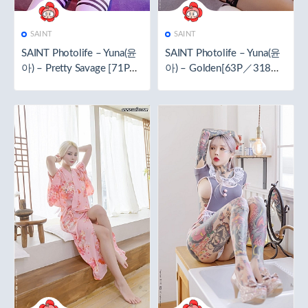
SAINT
SAINT
SAINT Photolife – Yuna(윤
SAINT Photolife – Yuna(윤
아) – Pretty Savage [71P／
아) – Golden[63P／318M
519.4MB]
B]