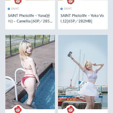
SAINT
SAINT
SAINT Photolife – Yuna(윤
SAINT Photolife – Yoko Vo
아) – Camellia [60P／285.
l.12[65P／282MB]
3MB]