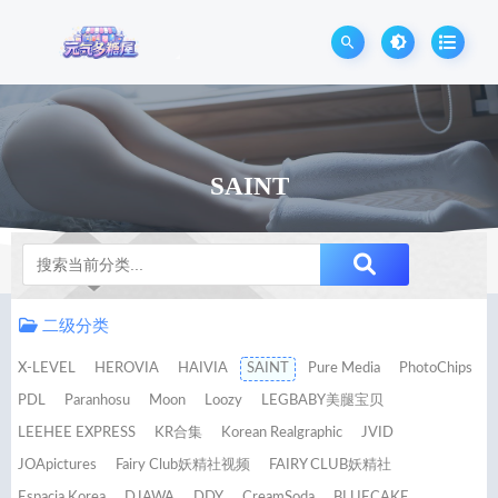
SAINT
Notice
二级分类
X-LEVEL
HEROVIA
HAIVIA
SAINT
Pure Media
PhotoChips
PDL
Paranhosu
Moon
Loozy
LEGBABY美腿宝贝
LEEHEE EXPRESS
KR合集
Korean Realgraphic
JVID
JOApictures
Fairy Club妖精社视频
FAIRY CLUB妖精社
Espacia Korea
DJAWA
DDY
CreamSoda
BLUECAKE