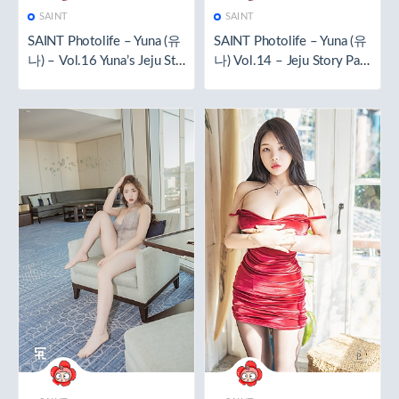
SAINT
SAINT
SAINT Photolife – Yuna (유
SAINT Photolife – Yuna (유
나) – Vol.16 Yuna’s Jeju Sto
나) Vol.14 – Jeju Story Part
ry Part 2 [51P／422MB]
1 [121P+1V／951MB]