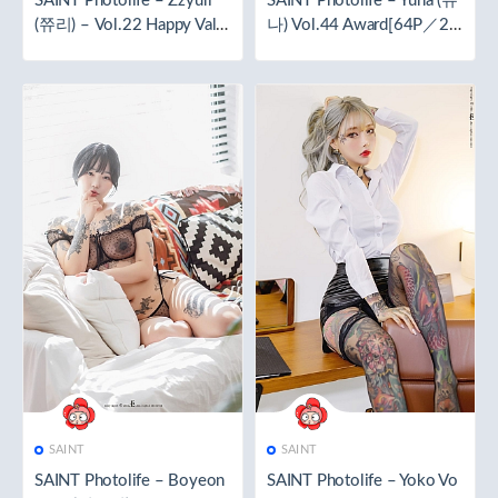
SAINT Photolife – Zzyuri
SAINT Photolife – Yuna (유
(쮸리) – Vol.22 Happy Vale
나) Vol.44 Award[64P／21
ntine [40P／226MB]
2MB]
SAINT
SAINT
SAINT Photolife – Boyeon
SAINT Photolife – Yoko Vo