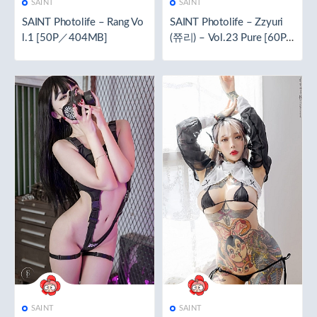
SAINT
SAINT
SAINT Photolife – Rang Vo
SAINT Photolife – Zzyuri
l.1 [50P／404MB]
(쮸리) – Vol.23 Pure [60P
／298MB]
SAINT
SAINT