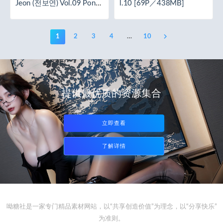
Jeon (전보연) Vol.09 Ponyt
l.10 [69P／438MB]
ail [62P／283MB]
1
2
3
4
…
10
提供最优质的资源集合
立即查看
了解详情
呦糖社是一家专门精品素材网站，以“共享创造价值”为理念，以“分享快乐”
为准则。