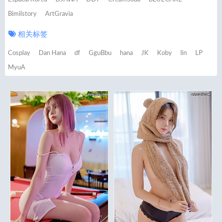
Bimilstory
ArtGravia
相关标签
Cosplay
Dan Hana
df
GguBbu
hana
JK
Koby
lin
LP
MyuA