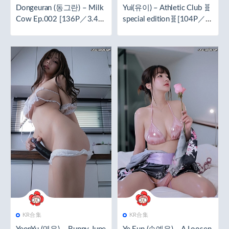
Dongeuran (동그란) – Milk
Yui(유이) – Athletic Club 🧬
Cow Ep.002 [136P／3.47
special edition🧬[104P／2.
GB]
05GB]
KR合集
KR合集