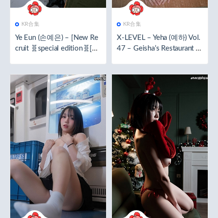
KR合集
KR合集
Ye Eun (손예은) – [New Re
X-LEVEL – Yeha (예하) Vol.
cruit 🧬special edition🧬[62
47 – Geisha’s Restaurant 🧬
P／1.29GB]
special edition🧬[67P／1.4
2GB]