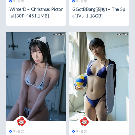
KR合集
KR合集
WinterD – Christmas Pictor
GGotBBang(꽃빵) – The Sp
ial [30P／451.1MB]
a[1V／1.18GB]
KR合集
KR合集