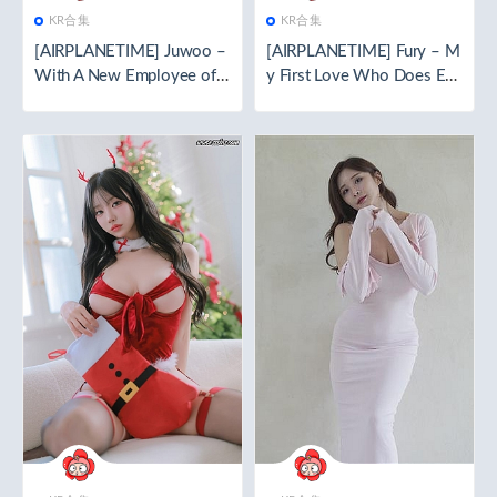
KR合集
KR合集
[AIRPLANETIME] Juwoo –
[AIRPLANETIME] Fury – M
With A New Employee of T
y First Love Who Does Eve
he Company 🧬special editi
rything For Me 🧬special ed
on🧬[112P／2.07GB]
ition🧬[136P／2.54GB]