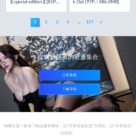
🧬special edition🧬[85P／
k Out [97P／486.0MB]
1.62GB]
1
2
3
4
…
157
提供最优质的资源集合
立即查看
了解详情
呦糖社是一家专门精品素材网站，以“共享创造价值”为理念，以“分享快乐”
为准则。