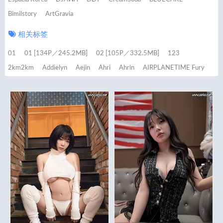
Bimilstory
ArtGravia
相关标签
01
01 [134P／245.2MB]
02 [105P／332.5MB]
123
2km2km
Addielyn
Aejin
Ahri
Ahrin
AIRPLANETIME Fury