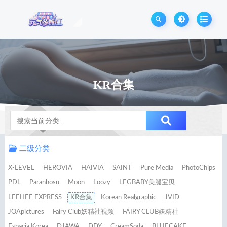
KR合集
Notice
二级分类
X-LEVEL
HEROVIA
HAIVIA
SAINT
Pure Media
PhotoChips
PDL
Paranhosu
Moon
Loozy
LEGBABY美腿宝贝
LEEHEE EXPRESS
KR合集
Korean Realgraphic
JVID
JOApictures
Fairy Club妖精社视频
FAIRY CLUB妖精社
Espacia Korea
DJAWA
DDY
CreamSoda
BLUECAKE