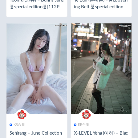
YeonYu (연유) – Bunny June
Ye Eun (손예은) – A Loosen
🧬special edition🧬[112P／
ing Belt 🧬special edition🧬
2.16GB]
[97P／1.86GB]
KR合集
KR合集
Sehirang – June Collection
X-LEVEL Yeha (예하) – Blac