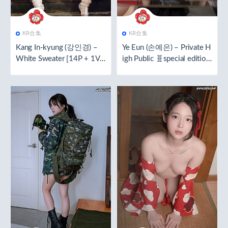
KR合集
KR合集
Kang In-kyung (강인경) –
Ye Eun (손예은) – Private H
White Sweater [14P + 1V
igh Public 🧬special edition
／288.0MB]
🧬[92P／1.83GB]