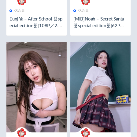
KR合集
KR合集
Eunj Ya – After School 🧬sp
[MIB]Noah – Secret Santa
ecial edition🧬[108P／2.3
🧬special edition🧬[62P／
7GB]
1.42GB]